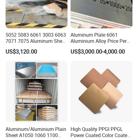
5052 5083 6061 3003 6063
Aluminum Plate 6061
7071 7075 Aluminum Sheet
Aluminium Alloy Price Per
Plate for Construction
Kg For Building Material
US$3,120.00
US$3,000.00-4,000.00
Aluminum/Aluminium Plain
High Quality PPGI PPGL
Sheet A1050 1060 1100
Power Coated Color Coated