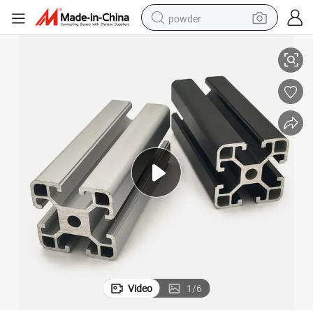
powder
Premium Aluminium Extrusion Profile for Durable Exhibition Shelves
electric bike
pullover hoody
basketball shoe
electric car
dirt bike
shoulder bag
weight loss capsule
Video
1
/
6