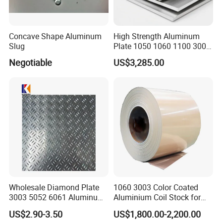
Concave Shape Aluminum
High Strength Aluminum
Slug
Plate 1050 1060 1100 3003
5052 5083 6061 6082 7075
Negotiable
US$3,285.00
Aluminium Sheet for
Construction / Marine /
Automotive / Building
Material/ Machinery
Wholesale Diamond Plate
1060 3003 Color Coated
3003 5052 6061 Aluminum
Aluminium Coil Stock for
Checkered Plate Price
Gutters
US$2.90-3.50
US$1,800.00-2,200.00
Embossed Perforated