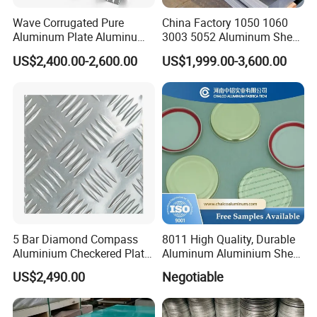
Wave Corrugated Pure
China Factory 1050 1060
Aluminum Plate Aluminum
3003 5052 Aluminum Sheet
Zinc Roofing Sheet with
Polished Alloy Aluminum
US$2,400.00-2,600.00
US$1,999.00-3,600.00
Best Quality and Price
Plate for Construction
Decoration Industry
5 Bar Diamond Compass
8011 High Quality, Durable
Aluminium Checkered Plate
Aluminum Aluminium Sheet
/ 3 Bars A1050 1060 1070
for Cap
US$2,490.00
Negotiable
3003 5052 5083 5086 5754
6061 Aluminum Sheet
Tread Checkered Plate