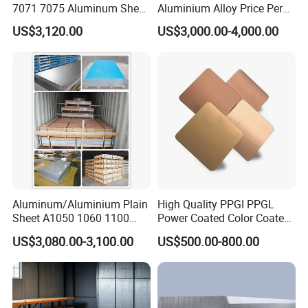
7071 7075 Aluminum Sheet
Aluminium Alloy Price Per
metal products.
Plate for Construction
Kg For Building Material
US$3,120.00
US$3,000.00-4,000.00
4. What services can we provide?
Accepted Delivery Terms: FOB, CFR, CIF, EXW;
Accepted Payment Currency: USD;
Accepted Payment Type: T/T, PayPal, etc.;
Language Spoken: English, Chinese
Company Profile
Aluminum/Aluminium Plain
High Quality PPGI PPGL
Sheet A1050 1060 1100
Power Coated Color Coated
3003 3105
Standing Simple Bathroom
US$3,080.00-3,100.00
US$500.00-800.00
Cabinets Pre-Painted
Aluminum Alloy Sheet