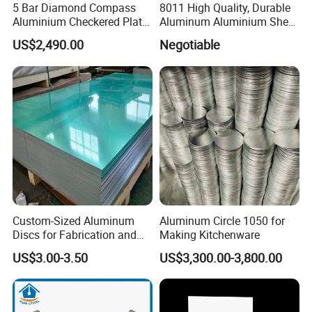
5 Bar Diamond Compass
8011 High Quality, Durable
Aluminium Checkered Plate
Aluminum Aluminium Sheet
/ 3 Bars A1050 1060 1070
for Cap
US$2,490.00
Negotiable
3003 5052 5083 5086 5754
6061 Aluminum Sheet
Tread Checkered Plate
Custom-Sized Aluminum
Aluminum Circle 1050 for
Discs for Fabrication and
Making Kitchenware
Forming
US$3.00-3.50
US$3,300.00-3,800.00