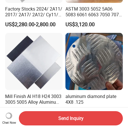
Factory Stocks 2024/ 2A11/
ASTM 3003 5052 5A06
2017/ 2A17/ 2A12/ Cy11/
5083 6061 6063 7050 7075
Cy12 Aluminium
Aluminium Sheet Alloy
US$2,280.00-2,800.00
US$3,120.00
Plate/Sheet
/Aluminum Plate Plain for
Building Material Railway
Mill Finish Al H18 H24 3003
aluminum diamond plate
3005 5005 Alloy Aluminum
4X8 .125
Sheet
US$2,000.00-4,500.00
US$2,800.00-3,300.00
Send Inquiry
Chat Now