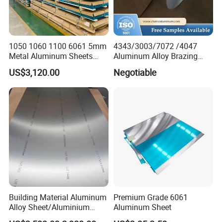
1050 1060 1100 6061 5mm
4343/3003/7072 /4047
Metal Aluminum Sheets
Aluminum Alloy Brazing
Plate
Strip Sheet Coil
US$3,120.00
Negotiable
Building Material Aluminum
Premium Grade 6061
Alloy Sheet/Aluminium
Aluminum Sheet
Plate/Coil for Curtain Wall