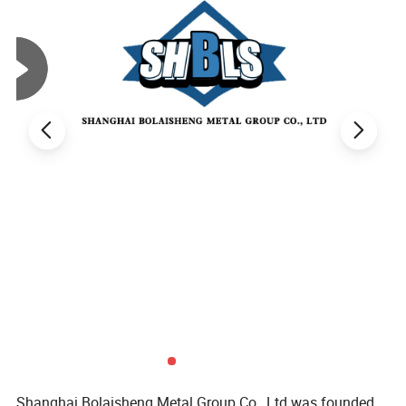
Shanghai Bolaisheng Metal Group Co., Ltd was founded