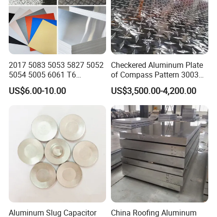
2017 5083 5053 5827 5052
Checkered Aluminum Plate
5054 5005 6061 T6
of Compass Pattern 3003
Aluminium Perforated
H22
US$6.00-10.00
US$3,500.00-4,200.00
Diamond Tread Lead Color
Coated Anodized Roofing
Metal Al Aluminum Alloy
Material Plates Price
Aluminum Slug Capacitor
China Roofing Aluminum