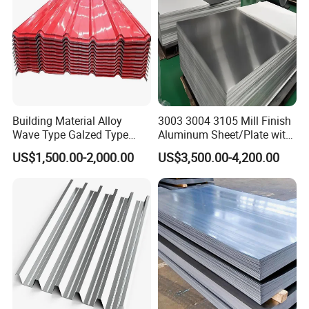
Building Material Alloy
3003 3004 3105 Mill Finish
Wave Type Galzed Type
Aluminum Sheet/Plate with
Aluminium Roof Panel 3003
Blue PVC Film
US$1,500.00-2,000.00
US$3,500.00-4,200.00
H14 3005 H18 3105 H24
3A21 H21 PE PVDF Color
Coated Aluminum Roofing
Sheet