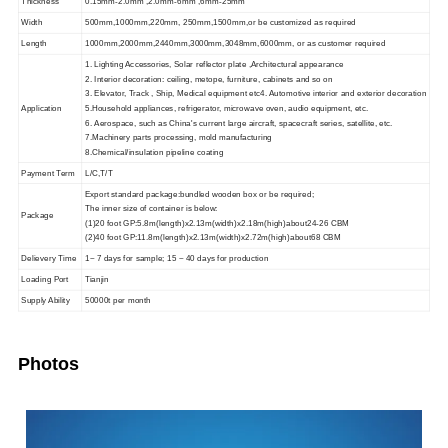
Thickness
0.15mm-2.0mm ,2.0mm-6mm ,6mm-25mm
Width
500mm,1000mm,220mm, 250mm,1500mm,or be customized as required
Length
1000mm,2000mm,2440mm,3000mm,3048mm,6000mm, or as customer required
1. Lighting Accessories, Solar reflector plate ,Architectural appearance
2. Interior decoration: ceiling, metope, furniture, cabinets and so on
3. Elevator, Track , Ship, Medical equipment etc4. Automotive interior and exterior decoration
Application
5.Household appliances, refrigerator, microwave oven, audio equipment, etc.
6. Aerospace, such as China's current large aircraft,
spacecraft series, satellite, etc.
7.Machinery parts processing, mold manufacturing
8.Chemical/insulation pipeline coating
Payment Term
L/C,T/T
Export standard package:bundled wooden box or be required;
The inner size of container is below:
Package
(1)20 foot GP:5.8m(length)x2.13m(width)x2.18m(high)about24-26 CBM
(2)40 foot GP:11.8m(length)x2.13m(width)x2.72m(high)about68 CBM
Delievery Time
1~ 7 days for sample; 15 ~ 40 days for production
Loading Port
Tianjin
Supply Ability
50000t per month
Photos