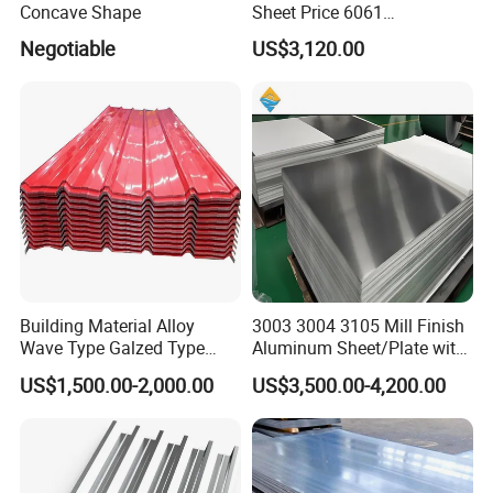
Concave Shape
Sheet Price 6061
0.4mmzinc Aluminium Plate
Negotiable
US$3,120.00
Building Material Alloy
3003 3004 3105 Mill Finish
Wave Type Galzed Type
Aluminum Sheet/Plate with
Aluminium Roof Panel 3003
Blue PVC Film
US$1,500.00-2,000.00
US$3,500.00-4,200.00
H14 3005 H18 3105 H24
3A21 H21 PE PVDF Color
Coated Aluminum Roofing
Sheet