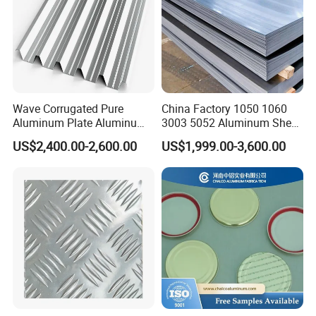
Wave Corrugated Pure
China Factory 1050 1060
Aluminum Plate Aluminum
3003 5052 Aluminum Sheet
Zinc Roofing Sheet with
Polished Alloy Aluminum
US$2,400.00-2,600.00
US$1,999.00-3,600.00
Best Quality and Price
Plate for Construction
Decoration Industry