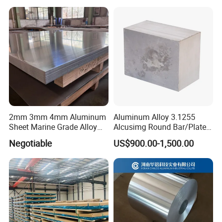
Aluminum Sheet
2mm 3mm 4mm Aluminum
Aluminum Alloy 3.1255
Sheet Marine Grade Alloy
Alcusimg Round Bar/Plate
Aluminum Sheet 6063 6061
2014
Negotiable
US$900.00-1,500.00
Aluminum Sheet Plate