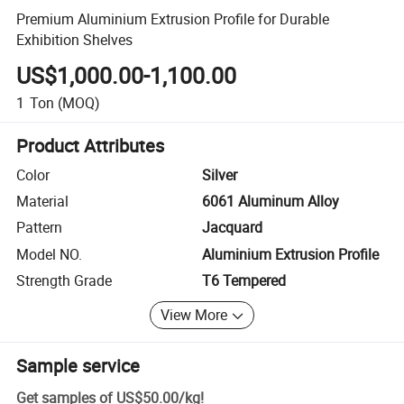
Premium Aluminium Extrusion Profile for Durable
Exhibition Shelves
US$1,000.00-1,100.00
1
Ton
(MOQ)
Product Attributes
Color
Silver
Material
6061 Aluminum Alloy
Pattern
Jacquard
Model NO.
Aluminium Extrusion Profile
Strength Grade
T6 Tempered
View More
Sample service
Get samples of
US$50.00
/
kg
!