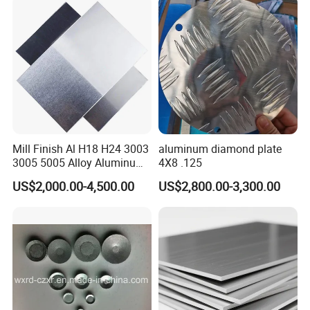
Mill Finish Al H18 H24 3003
aluminum diamond plate
3005 5005 Alloy Aluminum
4X8 .125
Sheet
US$2,000.00-4,500.00
US$2,800.00-3,300.00