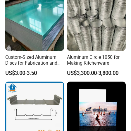
Custom-Sized Aluminum
Aluminum Circle 1050 for
Discs for Fabrication and
Making Kitchenware
Forming
US$3.00-3.50
US$3,300.00-3,800.00