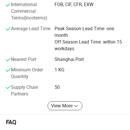
customers.
International
FOB, CIF, CFR, EXW
Commercial
Terms(Incoterms)
Average Lead Time
Peak Season Lead Time: one
month
Off Season Lead Time: within 15
workdays
Nearest Port
Shanghai Port
Minimum Order
1 KG
Quantity
Supply Chain
50
Partners
View More
FAQ