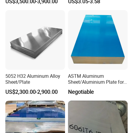
US$3,500.00-3,900.00
US$3.05-3.58
5052 H32 Aluminum Alloy
ASTM Aluminum
Sheet/Plate
Sheet/Aluminium Plate for
Building Decoration
US$2,300.00-2,900.00
Negotiable