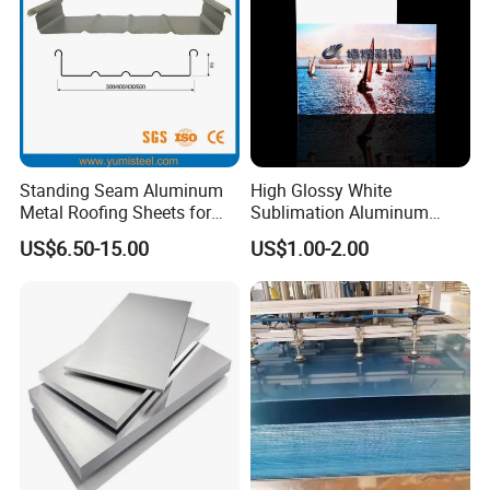
Standing Seam Aluminum
High Glossy White
Metal Roofing Sheets for
Sublimation Aluminum
Steel Buildings
Blank Sheet
US$6.50-15.00
US$1.00-2.00