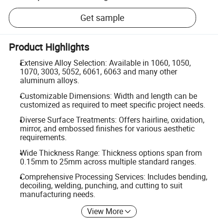
Get sample
Product Highlights
Extensive Alloy Selection: Available in 1060, 1050,
1070, 3003, 5052, 6061, 6063 and many other
aluminum alloys.
Customizable Dimensions: Width and length can be
customized as required to meet specific project needs.
Diverse Surface Treatments: Offers hairline, oxidation,
mirror, and embossed finishes for various aesthetic
requirements.
Wide Thickness Range: Thickness options span from
0.15mm to 25mm across multiple standard ranges.
Comprehensive Processing Services: Includes bending,
decoiling, welding, punching, and cutting to suit
manufacturing needs.
View More