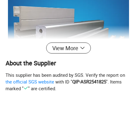
View More
About the Supplier
This supplier has been audited by SGS. Verify the report on
the official SGS website
with ID "
QIP-ASR2541825
". Items
marked "
" are certified.