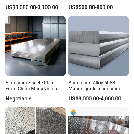
3003 3105
Standing Simple Bathroom
US$3,080.00-3,100.00
US$500.00-800.00
Cabinets Pre-Painted
Aluminum Alloy Sheet
Aluminum Sheet /Plate
Aluminium Alloy 5083
From China Manufacturer
Marine grade aluminium
(1050, 1100, 2024, 3003,
plate
Negotiable
US$3,000.00-4,000.00
5052, 5083, 5754, 6061,
6082, 7075) with
Customized