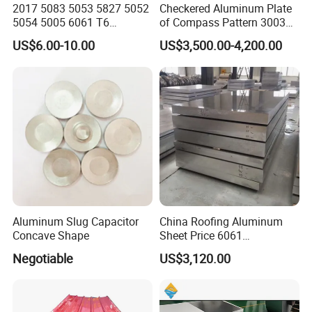
2017 5083 5053 5827 5052
Checkered Aluminum Plate
We would be deeply honored to explore potential
5054 5005 6061 T6
of Compass Pattern 3003
Aluminium Perforated
H22
cooperation with you. Please do not hesitate to contact us
US$6.00-10.00
US$3,500.00-4,200.00
Diamond Tread Lead Color
for further discussions. We eagerly await your response
Coated Anodized Roofing
Metal Al Aluminum Alloy
and look forward to a mutually beneficial partnership.
Material Plates Price
Certification
Aluminum Slug Capacitor
China Roofing Aluminum
Concave Shape
Sheet Price 6061
0.4mmzinc Aluminium Plate
Negotiable
US$3,120.00