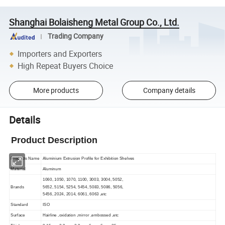
Shanghai Bolaisheng Metal Group Co., Ltd.
Trading Company
Importers and Exporters
High Repeat Buyers Choice
More products
Company details
Details
Product Description
Products Name
Aluminium Extrusion Profile for Exhibition Shelves
Material
Aluminum
1060, 1050, 1070, 1100, 3003, 3004, 5052,
Brands
5652, 5154, 5254, 5454, 5083, 5086, 5056,
5456, 2024, 2014, 6061, 6063 ,etc
Standard
ISO
Surface
Hairline ,oxidation ,mirror ,embossed ,etc