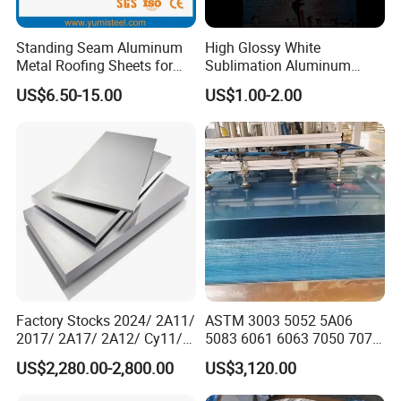
Standing Seam Aluminum
High Glossy White
Metal Roofing Sheets for
Sublimation Aluminum
Steel Buildings
Blank Sheet
US$6.50-15.00
US$1.00-2.00
Factory Stocks 2024/ 2A11/
ASTM 3003 5052 5A06
2017/ 2A17/ 2A12/ Cy11/
5083 6061 6063 7050 7075
Cy12 Aluminium
Aluminium Sheet Alloy
US$2,280.00-2,800.00
US$3,120.00
Plate/Sheet
/Aluminum Plate Plain for
Building Material Railway