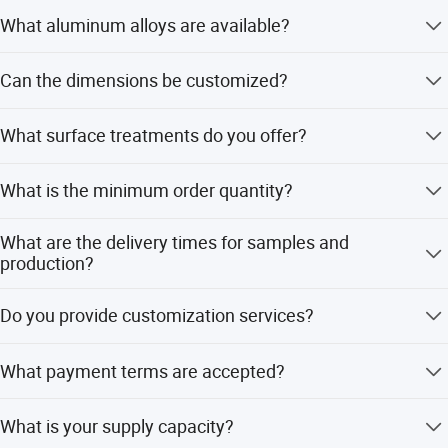
What aluminum alloys are available?
We offer a wide range including 1060, 1050, 1070, 3003,
Can the dimensions be customized?
5052, 5652, 6061, 6063, and many others.
Yes, both width and length can be customized as required
What surface treatments do you offer?
to fit your specific project needs.
We provide hairline, oxidation, mirror, and embossed
What is the minimum order quantity?
surface finishes.
The minimum order quantity is 1 KG.
What are the delivery times for samples and
production?
Samples take 1 to 7 days, while production takes 15 to 40
Do you provide customization services?
days depending on the order.
Yes, we offer full customization, minor customization,
What payment terms are accepted?
and customization from samples or designs.
We accept L/C, T/T, and PayPal as payment methods.
What is your supply capacity?