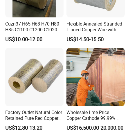
Cuzn37 H65 H68 H70 H80
Flexible Annealed Stranded
H85 C1100 C1200 C1020
Tinned Copper Wire with
Copper Foil Copper Coil
Reach Salt Spray
US$10.00-12.00
US$14.50-15.50
Brass Coil Brass Strip
Resistance Standard22
36AWG Bend Resistant
Factory Outlet Natural Color
Wholesale Lme Price
Retained Pure Red Copper
Copper Cathode 99.99%
Sheet
High-Purity Copper
US$12.80-13.20
US$16,500.00-20,000.00
Cathodes Plates