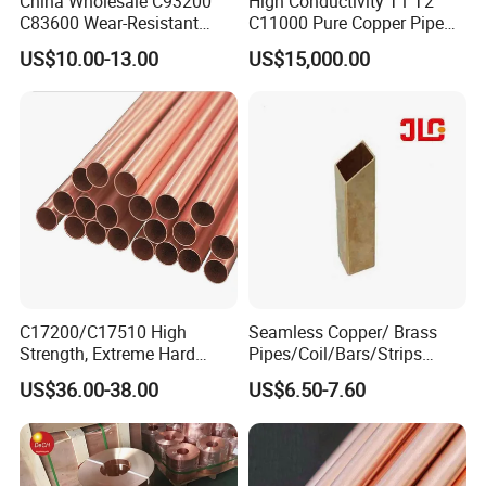
China Wholesale C93200
High Conductivity T1 T2
C83600 Wear-Resistant
C11000 Pure Copper Pipe
Copper Pipe Tube Cheap
Easy Machining for Global
US$10.00-13.00
US$15,000.00
Hollow Bronze Bars for
Electrical Installation
Bearing Bushings
Engineering Projects
C17200/C17510 High
Seamless Copper/ Brass
Strength, Extreme Hard
Pipes/Coil/Bars/Strips
Beryllium Copper Tubes for
Pipes for Refrigeration
US$36.00-38.00
US$6.50-7.60
Aerospace/Marine Parts