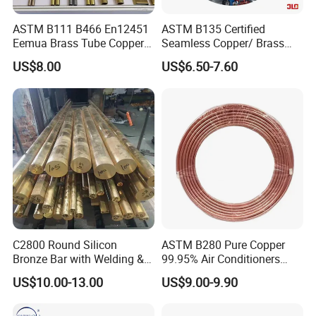
ASTM B111 B466 En12451
ASTM B135 Certified
Eemua Brass Tube Copper
Seamless Copper/ Brass
Nickel Copper Alloy Tube
Pipes/Coil/Bars/Strips
US$8.00
US$6.50-7.60
Pipes for Refrigeration
C2800 Round Silicon
ASTM B280 Pure Copper
Bronze Bar with Welding &
99.95% Air Conditioners
Bending Services for
Flexible Copper Pipe Copper
US$10.00-13.00
US$9.00-9.90
Industrial Use
Pancake Coil Tube