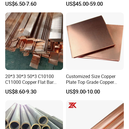
US$6.50-7.60
US$45.00-59.00
20*3 30*3 50*3 C10100
Customized Size Copper
C11000 Copper Flat Bar
Plate Top Grade Copper
Copper Bus Bar
Cathode 99.9% C10100
US$8.60-9.30
US$9.00-10.00
C10200 T2 Copper Sheet
Gold Color Copper Cathode
for Sale at Cheap Price