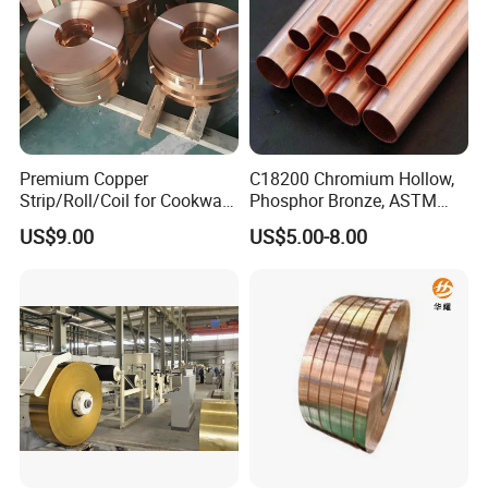
Premium Copper
C18200 Chromium Hollow,
Strip/Roll/Coil for Cookware
Phosphor Bronze, ASTM
Manufacturing and
C10100 Chromium Copper
US$9.00
US$5.00-8.00
Distribution Custom Cutting
Pipe Bronze
and Welding Services
Offered