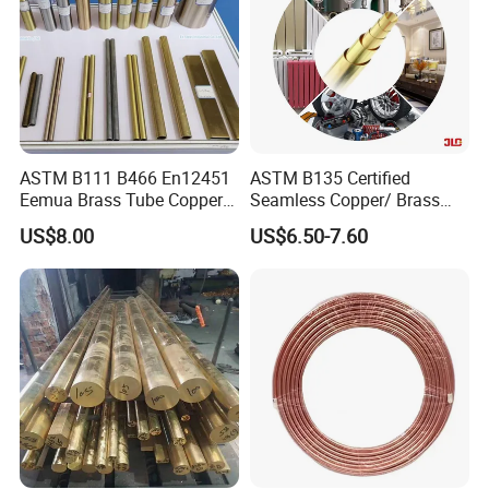
ASTM B111 B466 En12451
ASTM B135 Certified
Eemua Brass Tube Copper
Seamless Copper/ Brass
Nickel Copper Alloy Tube
Pipes/Coil/Bars/Strips
US$8.00
US$6.50-7.60
Pipes for Refrigeration