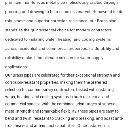
premium, non-ferrous metal pipe meticulously crafted through
pressing and drawing to be a seamless marvel. Renowned for its
robustness and superior corrosion resistance, our Brass pipe
stands as the quintessential choice for modern contractors
dedicated to installing water, heating, and cooling systems
across residential and commercial properties. Its durability and
reliability make it the ultimate solution for water supply
applications.
Our Brass pipes are celebrated for their exceptional strength and
corrosion-resistant properties, making them the preferred
selection for contemporary contractors tasked with installing
water, heating, and cooling systems in both residential and
commercial spaces. With the combined advantages of superior
metal strength and remarkable flexibility, these pipes are easy to
bend and twist, resistant to cracking and breaking, and boast anti-
frost heave and anti-impact capabilities. Once installed in a