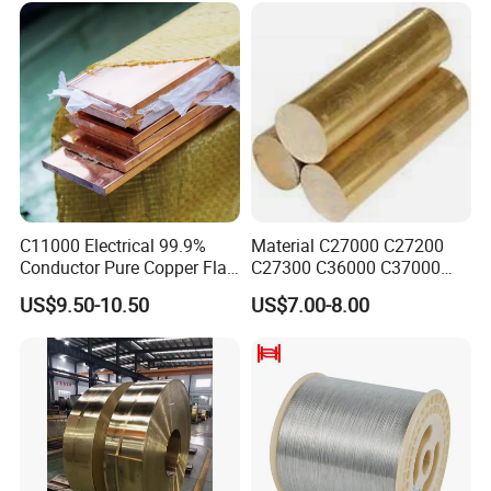
C11000 Electrical 99.9%
Material C27000 C27200
Conductor Pure Copper Flat
C27300 C36000 C37000
Bar
C3770 Brass Bar for Valve
US$9.50-10.50
US$7.00-8.00