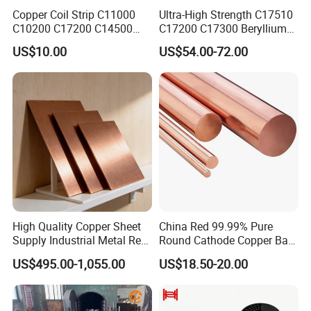
Copper Coil Strip C11000
Ultra-High Strength C17510
C10200 C17200 C14500
C17200 C17300 Beryllium
C10100 C12200 99.9% Pure
Copper for Molds
US$10.00
US$54.00-72.00
Copper Foil for Radiator,
LED, Power Cable,
Communication Equipment,
Household Appliances
High Quality Copper Sheet
China Red 99.99% Pure
Supply Industrial Metal Red
Round Cathode Copper Bar
Copper Sheet
Manufacturer for Industrial
US$495.00-1,055.00
US$18.50-20.00
Engineering