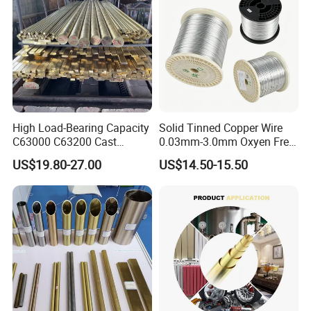
High Load-Bearing Capacity
Solid Tinned Copper Wire
C63000 C63200 Cast
0.03mm-3.0mm Oxyen Free
Aluminum Bronze for
Copper Anti-Oxidation Easy
US$19.80-27.00
US$14.50-15.50
Corrosion-Resistant
Soldering RoHS SGS
Components
Certified for PCB Electronic
Component Lead Wire