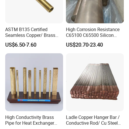
ASTM B135 Certified
High Corrosion Resistance
Seamless Copper/ Brass
C65100 C65500 Silicon
Pipes/Coil/Bars/Strips
Bronze Copper Alloy for
US$6.50-7.60
US$20.70-23.40
Tubes for Refrigeration
Marine & Shipbuilding
High Conductivity Brass
Ladle Copper Hanger Bar /
Pipe for Heat Exchanger
Conductive Rod/ Cu Steel
and Air Conditioning
Bar for Cathode Copper