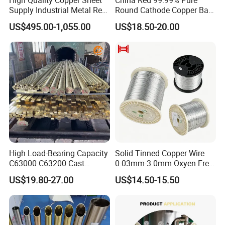
Supply Industrial Metal Red
Round Cathode Copper Bar
Copper Sheet
Manufacturer for Industrial
US$495.00-1,055.00
US$18.50-20.00
Engineering
High Load-Bearing Capacity
Solid Tinned Copper Wire
C63000 C63200 Cast
0.03mm-3.0mm Oxyen Free
Aluminum Bronze for
Copper Anti-Oxidation Easy
US$19.80-27.00
US$14.50-15.50
Corrosion-Resistant
Soldering RoHS SGS
Components
Certified for PCB Electronic
Component Lead Wire