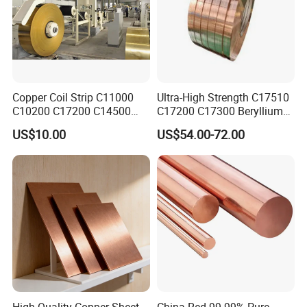
Copper Coil Strip C11000
Ultra-High Strength C17510
C10200 C17200 C14500
C17200 C17300 Beryllium
C10100 C12200 99.9% Pure
Copper for Molds
US$10.00
US$54.00-72.00
Copper Foil for Radiator,
LED, Power Cable,
Communication Equipment,
Household Appliances
High Quality Copper Sheet
China Red 99.99% Pure