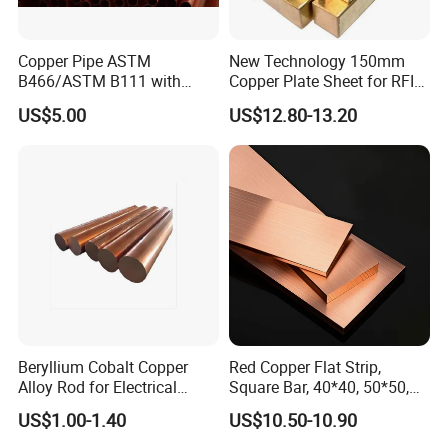
Copper Pipe ASTM
New Technology 150mm
B466/ASTM B111 with
Copper Plate Sheet for RFID
99.9% Purity for Aerospace
Tag Production with JIS
US$5.00
US$12.80-13.20
and Subsea
Beryllium Cobalt Copper
Red Copper Flat Strip,
Alloy Rod for Electrical
Square Bar, 40*40, 50*50,
Connector Applications
60*60mm
US$1.00-1.40
US$10.50-10.90