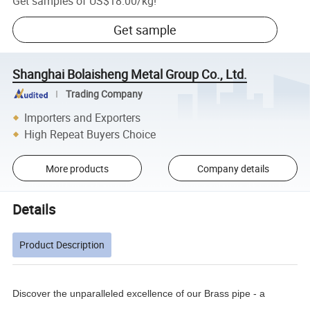
Get samples of
US$18.00
/
kg
!
Get sample
Shanghai Bolaisheng Metal Group Co., Ltd.
Trading Company
Importers and Exporters
High Repeat Buyers Choice
More products
Company details
Details
Product Description
Discover the unparalleled excellence of our Brass pipe - a