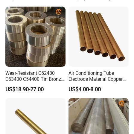
Wear-Resistant C52480
Air Conditioning Tube
C53400 C54400 Tin Bronze
Electrode Material Copper
Alloy for Bearing and
Square Brass Rod Carbon
US$18.90-27.00
US$4.00-8.00
Cylinder Bushings
Rebar Carbon Alloy
Stainless Steel Rod