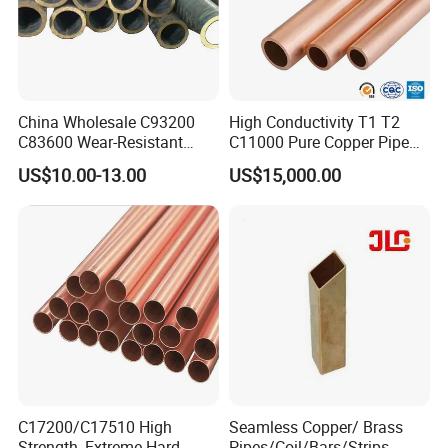
China Wholesale C93200
High Conductivity T1 T2
C83600 Wear-Resistant
C11000 Pure Copper Pipe
Copper Pipe Tube Cheap
Easy Machining for Global
US$10.00-13.00
US$15,000.00
Hollow Bronze Bars for
Electrical Installation
Bearing Bushings
Engineering Projects
C17200/C17510 High
Seamless Copper/ Brass
Strength, Extreme Hard
Pipes/Coil/Bars/Strips