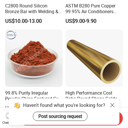
C2800 Round Silicon
ASTM B280 Pure Copper
Bronze Bar with Welding &
99.95% Air Conditioners
Bending Services for
Flexible Copper Pipe Copper
US$10.00-13.00
US$9.00-9.90
Industrial Use
Pancake Coil Tube
99.8% Purity Irregular
High Performance Cost
Powder China Featured Cu
Ratio Round Shape Golden
7440-50-8 Bronze Powder
Yellow H65 Brass Copper
Haven't found what you're looking for?
US$46.00-50.00
US$6.00-8.00
Metal Powder Copper
Tube for Air Conditioner
Powder
Post sourcing request
Send Inquiry
Chat Now