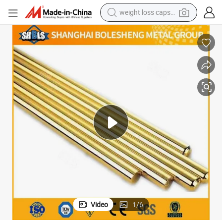
weight loss capsule
running shoe
living room sofa
basketball shoe
powder
wheel loader
electric motorcycle
earbud
Video
1
/
6