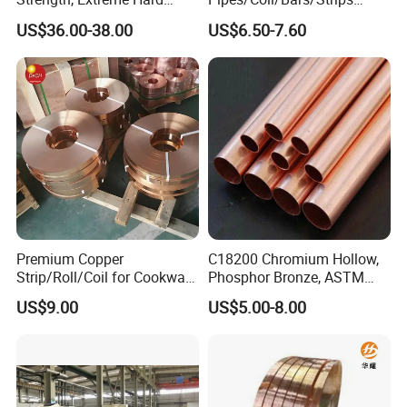
Beryllium Copper Tubes for
Pipes for Refrigeration
US$36.00-38.00
US$6.50-7.60
Aerospace/Marine Parts
Premium Copper
C18200 Chromium Hollow,
Strip/Roll/Coil for Cookware
Phosphor Bronze, ASTM
Manufacturing and
C10100 Chromium Copper
US$9.00
US$5.00-8.00
Distribution Custom Cutting
Pipe Bronze
and Welding Services
Offered