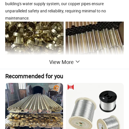
building's water supply system, our copper pipes ensure
unparalleled safety and reliability, requiring minimal to no
maintenance.
View More
Recommended for you
Product Parameters