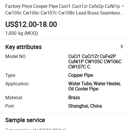
Factory Price Cooper Pipe Cucr1 Cucr1zr Cufe2p CuNi1p
Cw105c Cw106c Cw107c Cw108c Lead Brass Seamless
Pipe for Punching and Cutting Services
US$12.00-18.00
1,000
kg
(MOQ)
Key attributes
Model NO.
:
CuCr1 CuCr1Zr CuFe2P
CuNi1P CW105C CW106C
CW107C C
Type
:
Copper Pipe
Application
:
Water Tube, Water Heater,
Oil Cooler Pipe
Material
:
Brass
Port
:
Shanghai, China
Sample service