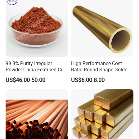
99.8% Purity Irregular
High Performance Cost
Powder China Featured Cu
Ratio Round Shape Golden
7440-50-8 Bronze Powder
Yellow H65 Brass Copper
US$46.00-50.00
US$6.00-8.00
Metal Powder Copper
Tube for Air Conditioner
Powder