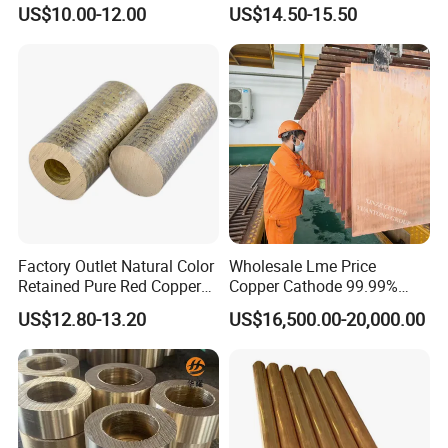
Copper Foil Copper Coil
Reach Salt Spray
equipment, and water meters. These pipes are perfect for
US$10.00-12.00
US$14.50-15.50
Brass Coil Brass Strip
Resistance Standard22
36AWG Bend Resistant
applications requiring excellent corrosion resistance and reliable
mechanical properties.
Fifth, Other areas
Beyond the primary sectors, brass pipes are also utilized in
automotive parts, shipbuilding, utensils, musical instruments, and
more.
Packaging & Shipping
Factory Outlet Natural Color
Wholesale Lme Price
Retained Pure Red Copper
Copper Cathode 99.99%
Sheet
High-Purity Copper
US$12.80-13.20
US$16,500.00-20,000.00
Cathodes Plates