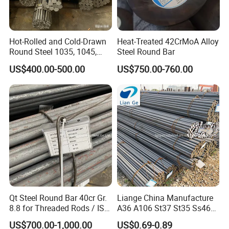
Hot-Rolled and Cold-Drawn
Heat-Treated 42CrMoA Alloy
Round Steel 1035, 1045,
Steel Round Bar
A53, and A106 Are in Stock,
US$400.00-500.00
US$750.00-760.00
Hot-Rolled Round Steel,
Round Steel, 1035 1045 A53
A106
Qt Steel Round Bar 40cr Gr.
Liange China Manufacture
8.8 for Threaded Rods / ISO
A36 A106 St37 St35 Ss460
8.8 5140 40cr Qt Steel
AISI 1018 1020 1025 1030
US$700.00-1,000.00
US$0.69-0.89
Round Bar for Anchor Bolt
1035 1040 1045 1050 1055