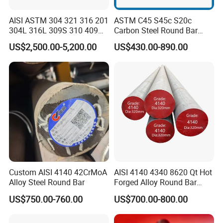
AISI ASTM 304 321 316 201
ASTM C45 S45c S20c
304L 316L 309S 310 409
Carbon Steel Round Bar
410 Round Square Hex Flat
Steel Rod Price/Provide
US$2,500.00-5,200.00
US$430.00-890.00
Stainless Steel Bright Solid
Sawing Machine Cutting
Bar
with High Quality
Custom AISI 4140 42CrMoA
AISI 4140 4340 8620 Qt Hot
Alloy Steel Round Bar
Forged Alloy Round Bar
Steel
US$750.00-760.00
US$700.00-800.00