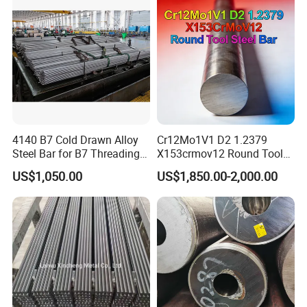
4140 B7 Cold Drawn Alloy
Cr12Mo1V1 D2 1.2379
Steel Bar for B7 Threading
X153crmov12 Round Tool
Rod
Steel Bar Mould Steel
US$1,050.00
US$1,850.00-2,000.00