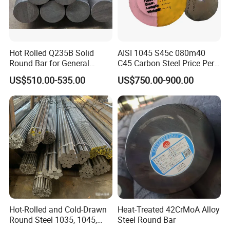
A: With efficiency at the core of our operations, we ensure swift
delivery times to meet your needs. Expect a rapid lead time from
7 to 15 days post deposit, ensuring your orders are fulfilled
Hot Rolled Q235B Solid
AISI 1045 S45c 080m40
promptly and efficiently.
Round Bar for General
C45 Carbon Steel Price Per
Machining & Civil
Kg
Q5: Could you provide samples?
US$510.00-535.00
US$750.00-900.00
Construction Projects
A: Absolutely! We are delighted to offer free samples of our
exceptional products, depending on availability. Please note that
the recipient will be responsible for the shipping costs.
Certifications
Hot-Rolled and Cold-Drawn
Heat-Treated 42CrMoA Alloy
Round Steel 1035, 1045,
Steel Round Bar