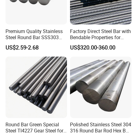
Premium Quality Stainless
Factory Direct Steel Bar with
Steel Round Bar SSS303
Bendable Properties for
201 316 310S
Column Ties and Stirrups
US$2.59-2.68
US$320.00-360.00
Round Bar Green Special
Polished Stainless Steel 304
Steel Tl4227 Gear Steel for
316 Round Bar Rod Hex Bar
Mechanical Parts
6mm to 150mm Diameter