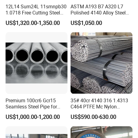
12L14 Sum24L 11smnpb30
ASTM A193 B7 A320 L7
1.0718 Free Cutting Steel
Polished 4140 Alloy Steel
Round Bar Cold Drawn
for Threading Rod
US$1,320.00-1,350.00
US$1,050.00
Premium 100cr6 Gcr15
35# 40cr 4140 316 1.4313
Seamless Steel Pipe for
C464 PTFE Mc Nylon
Durable Industrial
Carbon Alloy Stainless
US$1,000.00-1,200.00
US$590.00-630.00
Applications
Brass Solid 6mm 8FT Tool
Building Material Industrial
Custom Steel Round Bar