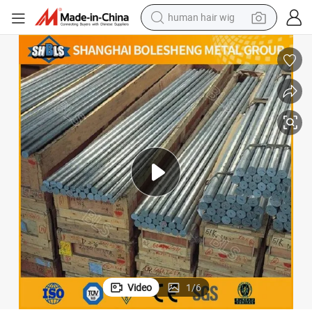
human hair wig
0CRV1 GB/T 1299-2014 31CRV2 115CRV3 80CRV3 31CRV3 1.2201 1.2206 
Premium Quality Die Steel Rod X165CRV12 DIN En ISO 4957-2001 14
electric scooter
basketball shoe
farm tractor
perfume
living room sofa
reagent
electric motorcycle
Video
1
/
6