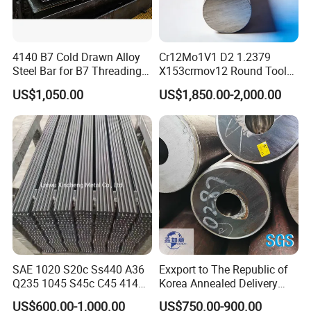
Customized Service: Tailored Solutions for Every Need
We are unwavering in our commitment to delivering perfection
4140 B7 Cold Drawn Alloy
Cr12Mo1V1 D2 1.2379
through bespoke solutions crafted to your exact specifications. At
Steel Bar for B7 Threading
X153crmov12 Round Tool
Shanghai Bolaisheng Metal Group Co., Ltd., each product is
Rod
Steel Bar Mould Steel
US$1,050.00
US$1,850.00-2,000.00
meticulously designed and manufactured to not just meet but
surpass your most rigorous demands. Experience the assurance
of impeccable satisfaction and reliability with tailored solutions
that perfectly align with your unique needs.
FAQ
Q1: Why choose your company?
A: Shanghai Bolaisheng Metal Group Co., Ltd. is a distinguished
SAE 1020 S20c Ss440 A36
Exxport to The Republic of
Q235 1045 S45c C45 4140
Korea Annealed Delivery
leader with an impressive legacy of over 16 years in the metal
Scm440 40cr B7 42CrMo4
Condition SAE5140
industry. Our state-of-the-art manufacturing facility, coupled with
US$600.00-1,000.00
US$750.00-900.00
12L14 1215 Cold Drawn
SAE4340 SAE4140 Hollow