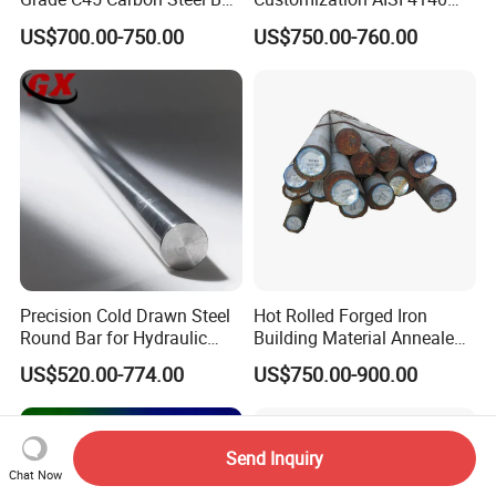
Steel Round Bar Forged
42CrMo4 Scm440 42CrMoA
US$700.00-750.00
US$750.00-760.00
Steel
Chrome Moly Round Bar for
Power Plant
Precision Cold Drawn Steel
Hot Rolled Forged Iron
Round Bar for Hydraulic
Building Material Annealed
Valve Spool Custom Wear
Bars S45c SAE 1045 4140
US$520.00-774.00
US$750.00-900.00
Resistant Material China
H13 Tool Metal Material
Manufacturing
H13 SKD61 1.7225 Scm440
1020/1045/ASTM
42CrMo4 4130 4340 4145
A36/5140/SAE 52100/4140
Round Steel Bar
Send Inquiry
Chat Now