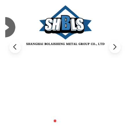
Die-casting molds: Utilized in crafting die-casting molds, these
steels offer excellent thermal conductivity, ensuring precision and
unmatched quality of the resulting castings, thereby enhancing
productivity and reliability.
Stamping molds: Employed in manufacturing stamping molds, the
steel withstands high pressure and impact loads. This ensures
longevity, precision, and the impeccable quality of both the molds
and stamped parts, making it a preferred choice in the industry.
Glass and rubber molds: Used in producing glass molds and
rubber molds, capable of enduring high temperatures and
pressures while maintaining superior wear and corrosion
resistance, these steels ensure durability and high performance in
demanding conditions.
Casting molds: Essential for manufacturing casting molds,