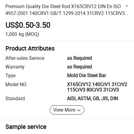
Premium Quality Die Steel Rod X165CRV12 DIN En ISO
4957-2001 140CRV1 GB/T 1299-2014 31CRV2 115CRV3
80CRV3 31CRV3 1.2201 1.2206 1.2208 1.2210 1.2235
US$0.50-3.50
1,000
kg
(MOQ)
Product Attributes
After-sales Service
as Required
Warranty
as Required
Type
Mold Die Steel Bar
Model NO.
X165CrV12 140CrV1 31CrV2
115CrV3 80CrV3 31CrV3
Standard
AISI, ASTM, GB, JIS, DIN
View More
Sample service