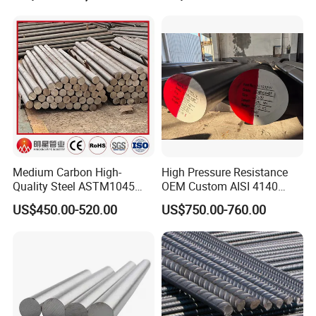
1060 4130 4140 Carbon
Steel Square Round Flat
Steel
Medium Carbon High-
High Pressure Resistance
Quality Steel ASTM1045
OEM Custom AISI 4140
Hot Rolled Rod DIN C45e
42CrMo4 Scm440 42CrMoA
US$450.00-520.00
US$750.00-760.00
1.1191 JIS S45c Annealed
Hot-Rolled 42CrMo Steel
Steel Bar
Round Bar