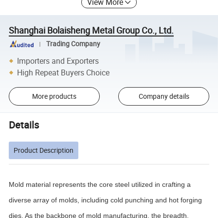
View More
Shanghai Bolaisheng Metal Group Co., Ltd.
Trading Company
Importers and Exporters
High Repeat Buyers Choice
More products
Company details
Details
Product Description
Mold material represents the core steel utilized in crafting a
diverse array of molds, including cold punching and hot forging
dies. As the backbone of mold manufacturing, the breadth,