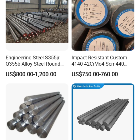
Engineering Steel S355jr
Impact Resistant Custom
Q355b Alloy Steel Round
4140 42CrMo4 Scm440
Bar
42CrMoA Steel Rod
US$800.00-1,200.00
US$750.00-760.00