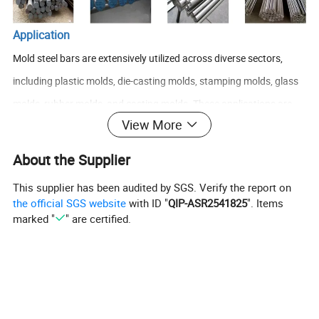
Application
Mold steel bars are extensively utilized across diverse sectors,
including plastic molds, die-casting molds, stamping molds, glass
molds, rubber molds, and casting molds. These applications are
View More
driven by the steel's remarkable properties: high hardness, superior
wear resistance, outstanding heat resistance, and significant
About the Supplier
corrosion resistance, enabling it to meet the demands of high
This supplier has been audited by SGS. Verify the report on
temperature, elevated pressure, and repeated usage. Specifically:
the official SGS website
with ID "
QIP-ASR2541825
". Items
Plastic molds: Mold steel is integral in the production of plastic
marked "
" are certified.
injection molds, extrusion molds, and blow molding molds. It
ensures continuous stable operation of the mold, alongside
precision and high quality of the castings, making it an invaluable
asset in the plastic manufacturing industry.