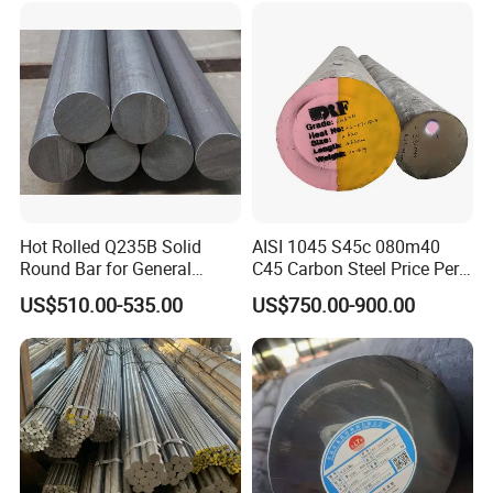
Hot Rolled Q235B Solid
AISI 1045 S45c 080m40
Round Bar for General
C45 Carbon Steel Price Per
Machining & Civil
Kg
US$510.00-535.00
US$750.00-900.00
Construction Projects