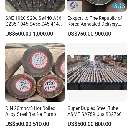
SAE 1020 S20c Ss440 A36
Exxport to The Republic of
Q235 1045 S45c C45 4140
Korea Annealed Delivery
Scm440 40cr B7 42CrMo4
Condition SAE5140
US$600.00-1,000.00
US$750.00-900.00
12L14 1215 Cold Drawn
SAE4340 SAE4140 Hollow
Bright Steel Round Bar Steel
Drilling Steel Round Bars
Bar
DIN 20mncr5 Hot Rolled
Super Duplex Steel Tube
Alloy Steel Bar for Pump
ASME SA789 Uns S32760
Parts
1.4501
US$500.00-510.00
US$500.00-800.00