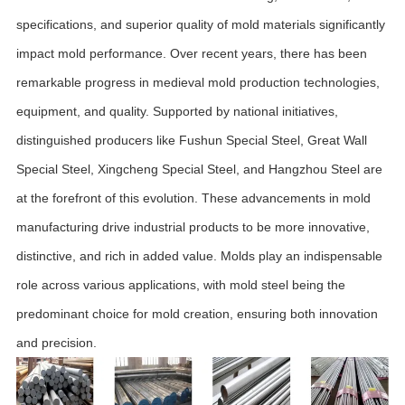
specifications, and superior quality of mold materials significantly
impact mold performance. Over recent years, there has been
remarkable progress in medieval mold production technologies,
equipment, and quality. Supported by national initiatives,
distinguished producers like Fushun Special Steel, Great Wall
Special Steel, Xingcheng Special Steel, and Hangzhou Steel are
at the forefront of this evolution. These advancements in mold
manufacturing drive industrial products to be more innovative,
distinctive, and rich in added value. Molds play an indispensable
role across various applications, with mold steel being the
predominant choice for mold creation, ensuring both innovation
and precision.