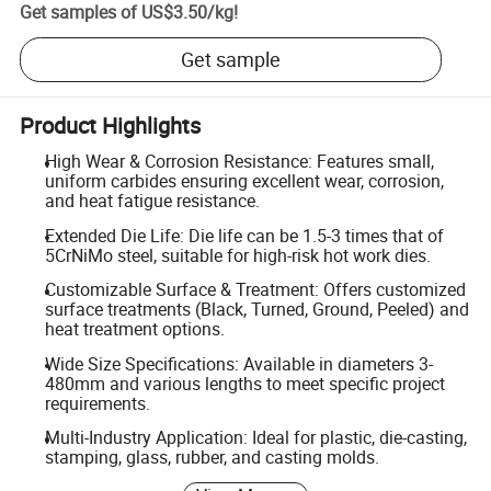
Get samples of
US$3.50
/
kg
!
Get sample
Product Highlights
High Wear & Corrosion Resistance: Features small,
uniform carbides ensuring excellent wear, corrosion,
and heat fatigue resistance.
Extended Die Life: Die life can be 1.5-3 times that of
5CrNiMo steel, suitable for high-risk hot work dies.
Customizable Surface & Treatment: Offers customized
surface treatments (Black, Turned, Ground, Peeled) and
heat treatment options.
Wide Size Specifications: Available in diameters 3-
480mm and various lengths to meet specific project
requirements.
Multi-Industry Application: Ideal for plastic, die-casting,
stamping, glass, rubber, and casting molds.