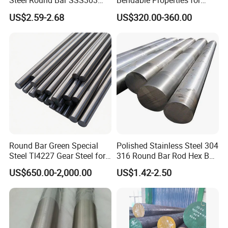
Steel Round Bar SSS303
Bendable Properties for
201 316 310S
Column Ties and Stirrups
US$2.59-2.68
US$320.00-360.00
Round Bar Green Special
Polished Stainless Steel 304
Steel Tl4227 Gear Steel for
316 Round Bar Rod Hex Bar
Mechanical Parts
6mm to 150mm Diameter
US$650.00-2,000.00
US$1.42-2.50
AISI 430 303 316L SUS304
ASTM A276 ASTM A479 for
Food Medical Marine
Construction