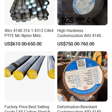
40cr 4140 316 1.4313 C464
High Hardness
PTFE Mc Nylon Mild
Customization AISI 4140
Stainless Brass 6mm 8FT
42CrMo4 Scm440 42CrMoA
US$610.00-650.00
US$750.00-760.00
Cold Drawn Hot Rolled
Steel Round Bar for
Polished Industrial Custom
Automobile Manufacturing
Alloy Round Bar
Plant
Factory Price Best Selling
Deformation-Resistant
Grade C45 Carbon Steel Bar
Customization AISI 4140