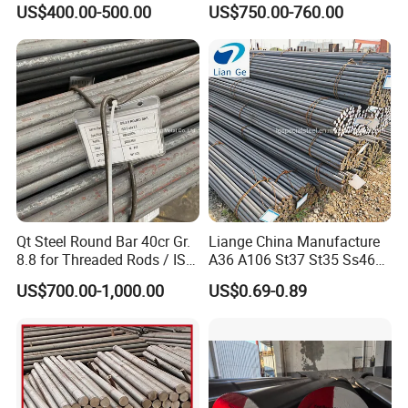
A53, and A106 Are in Stock,
US$400.00-500.00
US$750.00-760.00
Hot-Rolled Round Steel,
Round Steel, 1035 1045 A53
A106
Qt Steel Round Bar 40cr Gr.
Liange China Manufacture
8.8 for Threaded Rods / ISO
A36 A106 St37 St35 Ss460
8.8 5140 40cr Qt Steel
AISI 1018 1020 1025 1030
US$700.00-1,000.00
US$0.69-0.89
Round Bar for Anchor Bolt
1035 1040 1045 1050 1055
1060 4130 4140 Carbon
Steel Square Round Flat
Steel