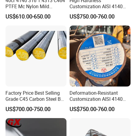
40cr 4140 316 1.4313 C464
High Hardness
PTFE Mc Nylon Mild
Customization AISI 4140
Stainless Brass 6mm 8FT
42CrMo4 Scm440 42CrMoA
US$610.00-650.00
US$750.00-760.00
Cold Drawn Hot Rolled
Steel Round Bar for
Polished Industrial Custom
Automobile Manufacturing
Alloy Round Bar
Plant
Factory Price Best Selling
Deformation-Resistant
Grade C45 Carbon Steel Bar
Customization AISI 4140
Steel Round Bar Forged
42CrMo4 Scm440 42CrMoA
US$700.00-750.00
US$750.00-760.00
Steel
Chrome Moly Round Bar for
Power Plant