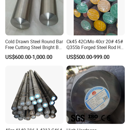
Cold Drawn Steel Round Bar
Ck45 42CrMo 40cr 20# 45#
Free Cutting Steel Bright Bar
Q355b Forged Steel Rod Hot
1215, 1215s, 12L14, Sum23,
Rolled Iron Carbon Steel
US$600.00-1,000.00
US$500.00-999.00
Sum25, 1215ms, Y12, Y15,
Round Bar
1020, 1045