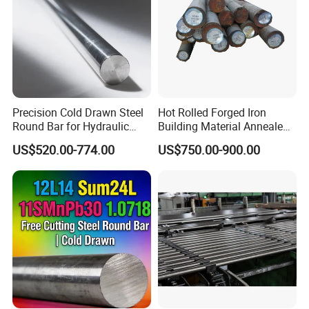
Precision Cold Drawn Steel
Hot Rolled Forged Iron
Round Bar for Hydraulic
Building Material Annealed
Valve Spool Custom Wear
Bars S45c SAE 1045 4140
US$520.00-774.00
US$750.00-900.00
Resistant Material China
H13 Tool Metal Material
Manufacturing
H13 SKD61 1.7225 Scm440
1020/1045/ASTM
42CrMo4 4130 4340 4145
A36/5140/SAE 52100/4140
Round Steel Bar