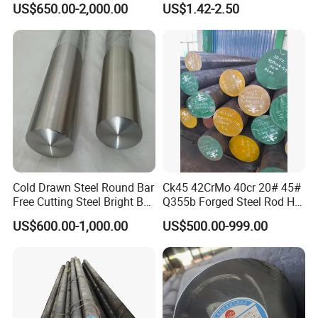
US$650.00-2,000.00
US$1.42-2.50
AISI 430 303 316L SUS304
ASTM A276 ASTM A479 for
Food Medical Marine
Construction
Cold Drawn Steel Round Bar
Ck45 42CrMo 40cr 20# 45#
Free Cutting Steel Bright Bar
Q355b Forged Steel Rod Hot
1215, 1215s, 12L14, Sum23,
Rolled Iron Carbon Steel
US$600.00-1,000.00
US$500.00-999.00
Sum25, 1215ms, Y12, Y15,
Round Bar
1020, 1045