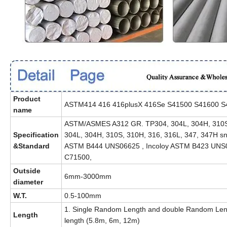
Product
ASTM414 416 416plusX 416Se S41500 S41600 S416
name
ASTM/ASMES A312 GR. TP304, 304L, 304H, 310S
Specification
304L, 304H, 310S, 310H, 316, 316L, 347, 347H s
&Standard
ASTM B444 UNS06625 , Incoloy ASTM B423 UNS0
C71500,
Outside
6mm-3000mm
diameter
W.T.
0.5-100mm
1. Single Random Length and double Random Leng
Length
length (5.8m, 6m, 12m)