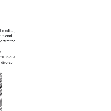
l, medical,
orsional
erfect for
y
fill unique
 diverse