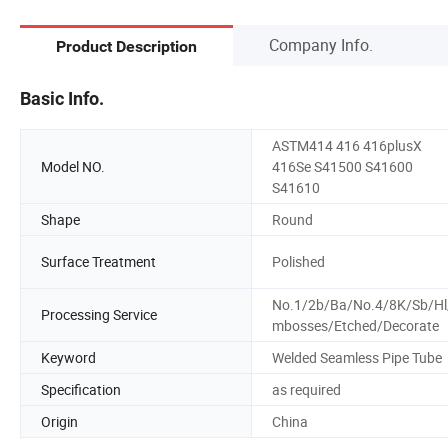
Company Info.
Product Description
Basic Info.
ASTM414 416 416plusX
Model NO.
416Se S41500 S41600
S41610
Shape
Round
Surface Treatment
Polished
No.1/2b/Ba/No.4/8K/Sb/Hl
Processing Service
mbosses/Etched/Decorate
Keyword
Welded Seamless Pipe Tube
Specification
as required
Origin
China