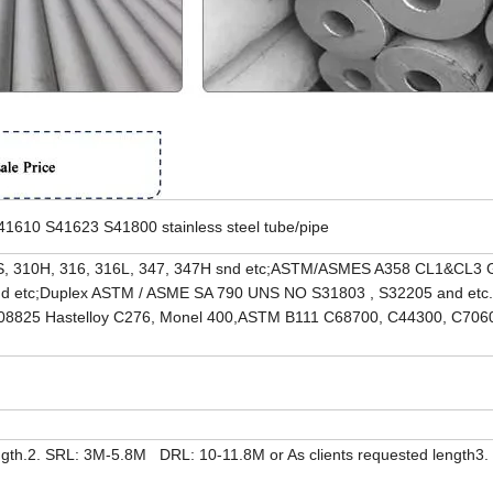
10 S41623 S41800 stainless steel tube/pipe
, 310H, 316, 316L, 347, 347H snd etc;ASTM/ASMES A358 CL1&CL3 G
nd etc;Duplex ASTM / ASME SA 790 UNS NO S31803 , S32205 and etc.
8825 Hastelloy C276, Monel 400,ASTM B111 C68700, C44300, C706
th.2. SRL: 3M-5.8M DRL: 10-11.8M or As clients requested length3.