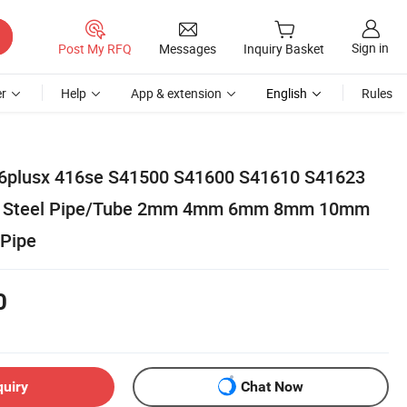
Sign in
Post My RFQ
Messages
Inquiry Basket
r
Help
App & extension
English
Rules
plusx 416se S41500 S41600 S41610 S41623
ss Steel Pipe/Tube 2mm 4mm 6mm 8mm 10mm
 Pipe
0
quiry
Chat Now