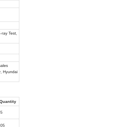
-ray Test,
sales
r, Hyundai
Quantity
65
105