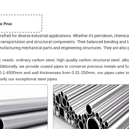
rafted for diverse industrial applications. Whether it's petroleum, chemica
in transportation and structural components. Their balanced bending and t
nufacturing mechanical parts and engineering structures. They are also p
 needs: ordinary carbon steel, high-quality carbon structural steel, allo
Additionally, we provide coated pipes to conserve precious metals and ful
 0.1-4500mm and wall thicknesses from 0.01-250mm, our pipes cater to
ify our exceptional steel pipes.