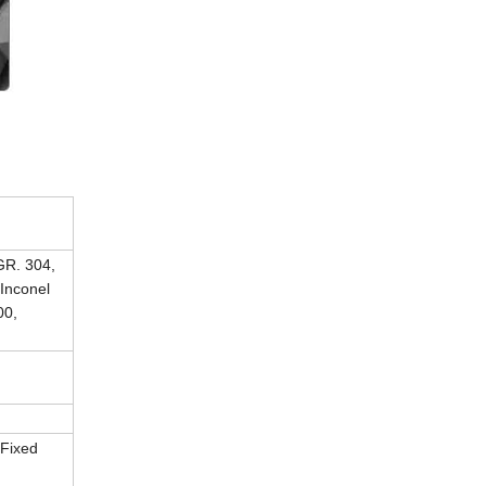
R. 304,
Inconel
00,
 Fixed