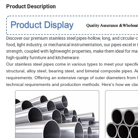
Product Description
Discover our premium stainless steel pipes-hollow, long, and circular-c
food, light industry, or mechanical instrumentation, our pipes excel 
strength, coupled with lightweight properties, make them ideal for ma
high-quality furniture and kitchenware.
Our stainless steel pipes come in various types to meet your specific
structural, alloy steel, bearing steel, and bimetal composite pipes. 
requirements. Offering an extensive range of outer diameters from
technical requirements and production methods. Here's how we class