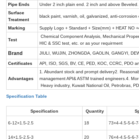
Pipe Ends
Under 2 inch plain end. 2 inch and above Beveled. 
Surface
black paint, varnish, oil, galvanized, anti-corrosion
Treatment
Marking
Supply Logo + Standard + Size(mm) + HEAT NO +o
Chemical Component Analysis, Mechanical Properties
Test
HIC & SSC test, etc. or as your requirment
Brand
JIULI, WUJIN, ZHONGDA, GAOLIN, GANGYI, DEWE
Certificates
API, ISO, SGS, BV, CE, PED, KOC, CCRC, PDO an
1. Abundant stock and prompt delivery2. Reasonab
Advantages
management API& ASTM trained engineers.4. More 
Heavy industry, Kuwait National Oil, Petrobras, P
Specification Table
Specification
Quantity
Sp
6-12×1.5-2.5
18
73×4-4.5-5-6-7
14×1.5-2.5-3
20
76×4-4.5-5-6-7