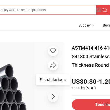
Supplier
Buye
ASTM414 416 416
S41800 Stainle
Thickness Round
US$0.80-1.2
1,000 kg
(MOQ)
Send In