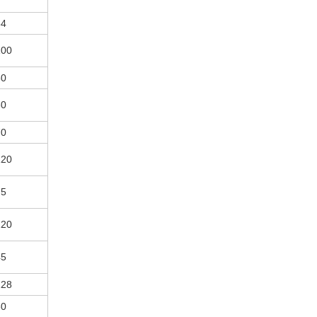
84
100
50
60
70
120
75
120
45
128
60