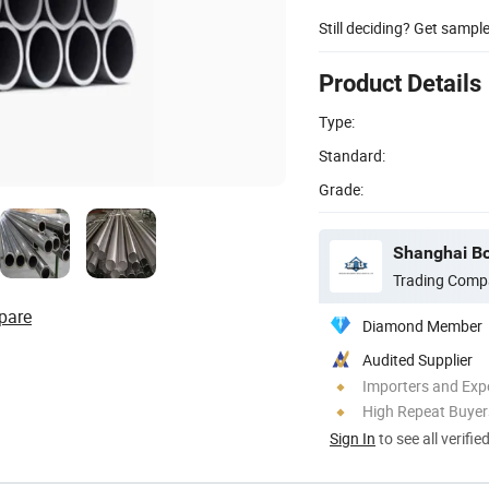
Still deciding? Get sampl
Product Details
Type:
Standard:
Grade:
Shanghai Bo
Trading Comp
pare
Diamond Member
Audited Supplier
Importers and Exp
High Repeat Buyer
Sign In
to see all verifie