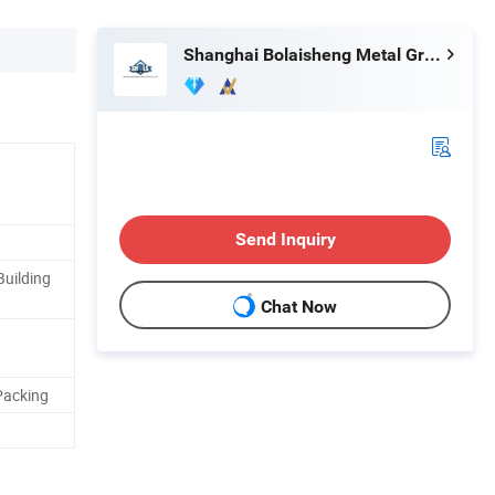
Shanghai Bolaisheng Metal Group Co., Ltd.
Send Inquiry
Building
Chat Now
Packing