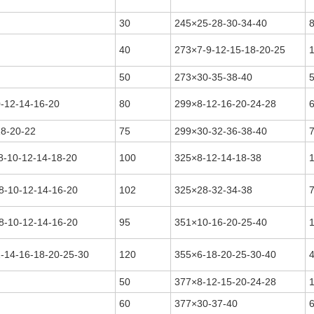
30
245×25-28-30-34-40
40
273×7-9-12-15-18-20-25
50
273×30-35-38-40
0-12-14-16-20
80
299×8-12-16-20-24-28
18-20-22
75
299×30-32-36-38-40
8-10-12-14-18-20
100
325×8-12-14-18-38
8-10-12-14-16-20
102
325×28-32-34-38
8-10-12-14-16-20
95
351×10-16-20-25-40
2-14-16-18-20-25-30
120
355×6-18-20-25-30-40
50
377×8-12-15-20-24-28
60
377×30-37-40