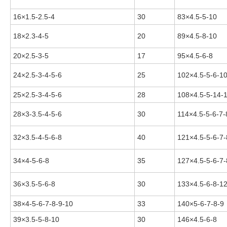
16×1.5-2.5-4
30
83×4.5-5-10
18×2.3-4-5
20
89×4.5-8-10
20×2.5-3-5
17
95×4.5-6-8
24×2.5-3-4-5-6
25
102×4.5-5-6-1
25×2.5-3-4-5-6
28
108×4.5-5-14-
28×3-3.5-4-5-6
30
114×4.5-5-6-7-
32×3.5-4-5-6-8
40
121×4.5-5-6-7-
34×4-5-6-8
35
127×4.5-5-6-7-
36×3.5-5-6-8
30
133×4.5-6-8-1
38×4-5-6-7-8-9-10
33
140×5-6-7-8-9
39×3.5-5-8-10
30
146×4.5-6-8