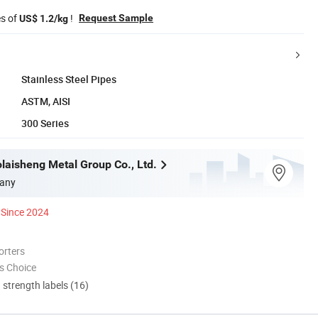
es of
!
Request Sample
US$ 1.2/kg
Stainless Steel Pipes
ASTM, AISI
300 Series
laisheng Metal Group Co., Ltd.
any
Since 2024
orters
s Choice
d strength labels (16)