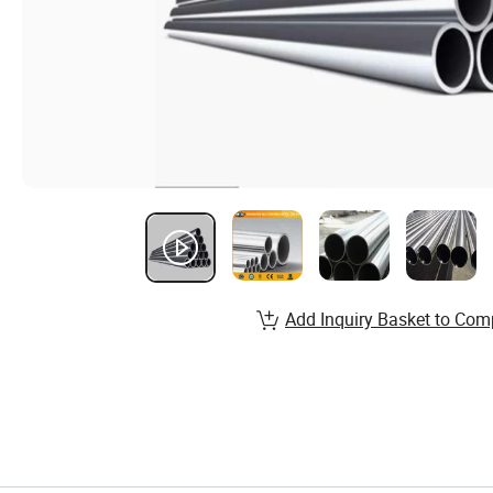
Add Inquiry Basket to Com