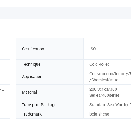
Certification
ISO
Technique
Cold Rolled
Construction/Indutry/
Application
/Chemical/Auto
/E
200 Series/300
Material
Series/400series
Transport Package
Standard Sea-Worthy 
Trademark
bolaisheng