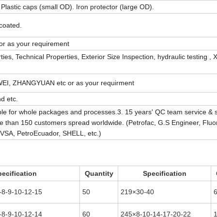
Plastic caps (small OD). Iron protector (large OD).
 coated.
r as your requirement
, Technical Properties, Exterior Size Inspection, hydraulic testing , X
I, ZHANGYUAN etc or as your requirment
d etc.
le for whole packages and processes.3. 15 years' QC team service & 
than 150 customers spread worldwide. (Petrofac, G.S Engineer, Fluo
DVSA, PetroEcuador, SHELL, etc.)
ecification
Quantity
Specification
-8-9-10-12-15
50
219×30-40
-8-9-10-12-14
60
245×8-10-14-17-20-22