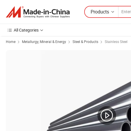
Products
All Categories
Home
Metallurgy, Mineral & Energy
Steel & Products
Stainless Steel