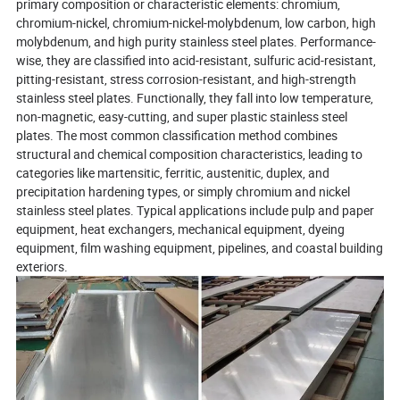
primary composition or characteristic elements: chromium,
chromium-nickel, chromium-nickel-molybdenum, low carbon, high
molybdenum, and high purity stainless steel plates. Performance-
wise, they are classified into acid-resistant, sulfuric acid-resistant,
pitting-resistant, stress corrosion-resistant, and high-strength
stainless steel plates. Functionally, they fall into low temperature,
non-magnetic, easy-cutting, and super plastic stainless steel
plates. The most common classification method combines
structural and chemical composition characteristics, leading to
categories like martensitic, ferritic, austenitic, duplex, and
precipitation hardening types, or simply chromium and nickel
stainless steel plates. Typical applications include pulp and paper
equipment, heat exchangers, mechanical equipment, dyeing
equipment, film washing equipment, pipelines, and coastal building
exteriors.