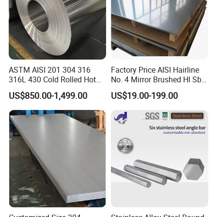
ASTM AISI 201 304 316
Factory Price AISI Hairline
316L 430 Cold Rolled Hot
No. 4 Mirror Brushed Hl Sb
Rolled Stainless Steel Coil
Hr / Cr Stainless Steel Sheet
US$850.00-1,499.00
US$19.00-199.00
Sheet Strip 2b Ba No. 4
(201 202 304 304L 316
Finish 0.2mm 0.4mm
316L 321 309 309S 310
0.6mm Thickness Factory
310S 430 2205 2507)
Price