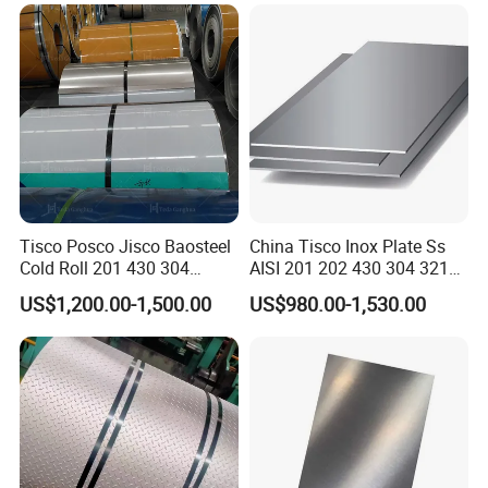
Coil Coil Fob Price
Tisco Posco Jisco Baosteel
China Tisco Inox Plate Ss
Cold Roll 201 430 304
AISI 201 202 430 304 321
Stainless Steel Coil Price
310S 316 316L 4 X 8 FT
US$1,200.00-1,500.00
US$980.00-1,530.00
Per Ton
Stainless Steel Sheet Price
Per Kg