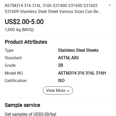
ASTM314 316 316L 316h S31400 S31600 S31603
S31609 Stainless Steel Sheet Various Sizes Can Be
Customized
US$2.00-5.00
1,000
kg
(MOQ)
Product Attributes
Type
Stainless Steel Sheets
Standard
ASTM, AISI
Grade
2B
Model NO.
ASTM314 316 316L 316H
Certification
ISO
View More
Sample service
Get samples of
US$5.00
/
kg
!