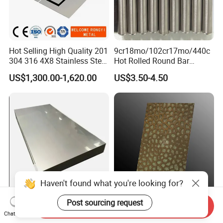
Hot Selling High Quality 201
9cr18mo/102cr17mo/440c
304 316 4X8 Stainless Steel
Hot Rolled Round Bar
Sheet AISI 304 Stainless
Martensitic Stainless Steel
US$1,300.00-1,620.00
US$3.50-4.50
Steel Plate Sheet
Bar Steel Round Bar High
Hardness
Haven't found what you're looking for?
Post sourcing request
Extreme Heat Resistant
316 Antique Patina Texture
Send Inquiry
High Temperature Industrial
Sheet Hammered Stainless
Chat Now
Grade Metal Metal Sheet for
Steel Sheet for Bar Top