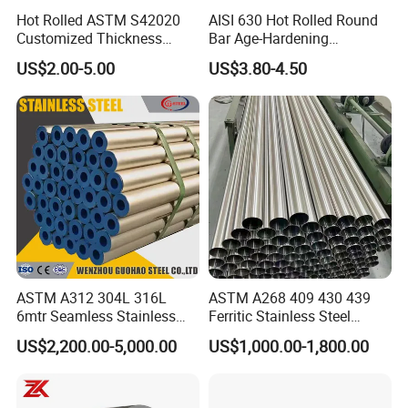
Hot Rolled ASTM S42020
AISI 630 Hot Rolled Round
Customized Thickness
Bar Age-Hardening
Stainless Steel Sheet Plate
Stainless Steel Bar in
US$2.00-5.00
US$3.80-4.50
Warehouse Used in Oil and
Gas Industry Condition or
Precipitation Hardening
Condition
ASTM A312 304L 316L
ASTM A268 409 430 439
6mtr Seamless Stainless
Ferritic Stainless Steel
Steel Pipes Grey White
Exhaust Tube / Straight
US$2,200.00-5,000.00
US$1,000.00-1,800.00
Surface Annealed Pickled
Seamless Welded Round
Pipe / Automotive Muffler
Exhaust System / Industrial
Steel Tubes