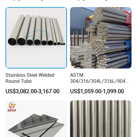
tanium/Alloy Steel Sheet
2b/Ba/Hl/Mirror Surface
Polished Stainless Steel
Sheet
Stainless Steel Welded
ASTM
Round Tube
304/316/304L/316L/904L/
2205/2507 Industrial
US$3,082.00-3,167.00
US$1,059.00-1,099.00
Stainless Steel Seamless
Tube/Pipe on Sale