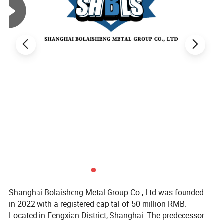
Product
ASTM314 316 316L 316H S31400 S31600 S31603 S31609 stainless steel plate/sheet
name
Mode
ASTM314 316 316L 316H S31400 S31600 S31603 S31609
ASTM
A240
201, 304 304L 304H 309S 309H 310S 310H 316 316H 316L 316Ti 317 317L 321 321H 347 347H 409 410 410S 430 904L
Standard
302, s30215, s30452, s30615, 308, 309, 309Cb, 310, 310Cb, S32615,S33228, S38100, 304H, 309H, 310H, 316H, 309HCb, 310HCb,
ASTM
321H,347H, 348H, S31060, N08811, N08020, N08367, N08810, N08904,N08926, S31277, S20161, S30600, S30601, S31254,
A480
S31266,S32050, S32654, S32053, S31727, S33228, S34565, S35315,S31200, S31803, S32001, S32550, S31260, S32003,
Standard
S32101,S32205, S32304, S32506, S32520, S32750, S32760, S32900, S32906, S32950, S32974
Rd
JIS
&Material
4304-
SUS301L,SUS301J1,SUS302,SUS304, SUS304L, SUS316/316L, SUS309S, SUS310S, 3SUS21L, SUS347, SUS410L, SUS430, SUS630
2005
Standard
SUS301, SUS301L, SUS301J1, SUS302B, SUS304, SUS304Cu,SUS304L, SUS304N1, SUS304N2, SUS304LN, SUS304J1, SUSJ2,SUS305,
JIS
SUS309S, SUS310S, SUS312L, SUS315J1, SUS315J2,SUS316, SUS316L, SUS316N, SUS316LN, SUS316Ti,
G4305
SUS316J1,SUS316J1L,SUS317, SUS317L, SUS317LN, SUS317J1, SUS317J2,SUS836L, SUS890L, SUS321, SUS347, SUSXM7,
Standard
SUSXM15J1, SUS329J1, SUS329J3L, SUS329J4L, SUS405, SUS410L, SUS429, SUS430, SUS430LX, SUS430J1L, SUS434, SUS436L,
SUS436J1L,SUS444, SUS445J1, SUS445J2, SUS447J1, SUSXM27, SUS403,SUS410, SUS410S, SUS420J1, SUS420J2, SUS440A
Finish
2b, BA, No. 4, 8K, hairline, embossed, etched, vibration, PVD color coated, titanium, sand blasted, anti-fingerprint
Production
1. Round steel preparation; 2. Heat; 3. Hot rolling perforation; 4. Cut the head; 5. Pickling; 6. Grinding; 7. Lubricate; 8. Cold rolling processing; 9.
technology
Degreasing; 10. Solution heat treatment; 11. Straightening; 12. Cut the tube; 13. Pickling; 14. Inspection of finished products.
Typical
Seawater equipment, chemicals, dyes, papermaking, oxalic acid, fertilizer and other production equipment; Photography, food industry, coastal facilities,
uses
ropes, CD rods, bolts, nuts.
Thickness
1. Thin plate (0.2mm-4mm) 2. Middle plate (3mm-30mm) 3. Thick plate (4mm-60mm) 4. Extra thick plate (60-115mm) as customer's requirement
Size
as customer's requirement
Density
7.98 g/cm³
Shanghai Bolaisheng Metal Group Co., Ltd was founded
in 2022 with a registered capital of 50 million RMB.
Located in Fengxian District, Shanghai. The predecessor