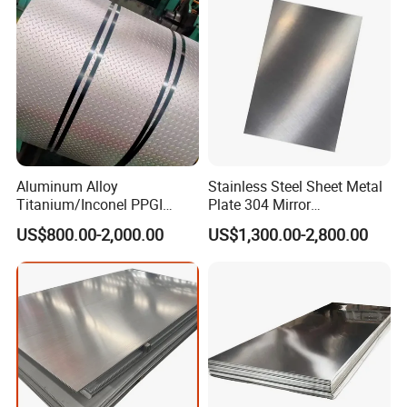
Aluminum Alloy
Stainless Steel Sheet Metal
Titanium/Inconel PPGI
Plate 304 Mirror
Color Coated Galvalume
304L/309S/310S/316/316
US$800.00-2,000.00
US$1,300.00-2,800.00
Corrugated
L
Roof/Galvanized
Magnesium Hastelloy
Nickel Metal Roofing
Stainless Steel Sheet