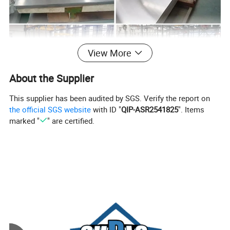
View More
About the Supplier
This supplier has been audited by SGS. Verify the report on
the official SGS website
with ID "
QIP-ASR2541825
". Items
marked "
" are certified.