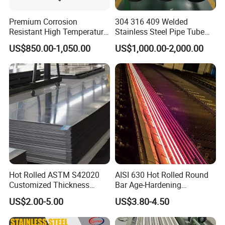
Premium Corrosion
304 316 409 Welded
Resistant High Temperature
Stainless Steel Pipe Tube
2205 253mA 904L Stainless
Manufacturer with Factory
US$850.00-1,050.00
US$1,000.00-2,000.00
Steel Nickle Based Alloy
Price Round Od 1 2 3 4 5 6 7
Hastelloy C276 Inconel 625
8 Inch with Ba 2b 8K
Acid Resistant Metal
Polished Surface for
Material
Exhaust System
Our Advantages
Hot Rolled ASTM S42020
AISI 630 Hot Rolled Round
Qualitative Materials:
Customized Thickness
Bar Age-Hardening
Stainless Steel Sheet Plate
Stainless Steel Bar in
US$2.00-5.00
US$3.80-4.50
We utilize top-grade raw materials to ensure our products exhibit
Warehouse Used in Oil and
superior strength, resilience, and longevity.
Gas Industry Condition or