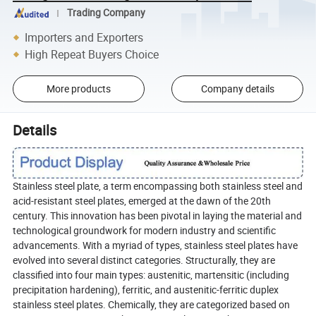
Trading Company
Importers and Exporters
High Repeat Buyers Choice
More products
Company details
Details
Stainless steel plate, a term encompassing both stainless steel and
acid-resistant steel plates, emerged at the dawn of the 20th
century. This innovation has been pivotal in laying the material and
technological groundwork for modern industry and scientific
advancements. With a myriad of types, stainless steel plates have
evolved into several distinct categories. Structurally, they are
classified into four main types: austenitic, martensitic (including
precipitation hardening), ferritic, and austenitic-ferritic duplex
stainless steel plates. Chemically, they are categorized based on