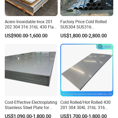
Acero Inoxidable Inox 201
Factory Price Cold Rolled
202 304 316 316L 430 Flat
SUS304 SUS316
Plate Cold Rolled 2b Ba
1"2"3"4"5"6"8"10" Stainless
US$900.00-1,600.00
US$1,800.00-2,800.00
Mirror Matte Hairline Ss
Steel Seamless Pipe
Panel Stainless Steel Sheet
Specially Treated for Liquid
4X8FT 5X10FT
Cooling ASTM GB En AISI
JIS DIN
Cost-Effective Electroplating
Cold Rolled/Hot Rolled 430
Stainless Steel Plate for
201 304 304L 316L 316
Industrial Manufacturing
310S
US$1,090.00-1,800.00
US$1,700.00-1,800.00
904L/Aluminium/Copper/Ti