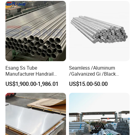
Duplex Stainless Steel Plate
Cutting Wholesaler
Esang Ss Tube
Seamless /Aluminum
Manufacturer Handrail
/Galvanized Gi /Black
Polished Brushed Round 2
Mild/Copper Brass /Carbon
US$1,900.00-1,986.01
US$15.00-50.00
Inch Welded 304 Stainless
Welded/Square/Alloy/Titani
Steel Pipe
um /Nickel/Magnesium/
Hastelloy/Stainless Steel
Pipe