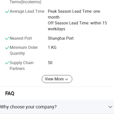
Terms(Incoterms)
Average Lead Time
Peak Season Lead Time: one
month
Off Season Lead Time: within 15
workdays
Nearest Port
Shanghai Port
Minimum Order
1 KG
Quantity
Supply Chain
50
Partners
View More
FAQ
Why choose your company?