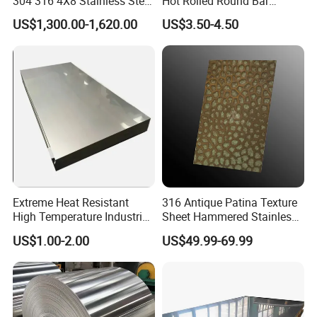
304 316 4X8 Stainless Steel
Hot Rolled Round Bar
Sheet AISI 304 Stainless
Martensitic Stainless Steel
US$1,300.00-1,620.00
US$3.50-4.50
Steel Plate Sheet
Bar Steel Round Bar High
Hardness
Extreme Heat Resistant
316 Antique Patina Texture
High Temperature Industrial
Sheet Hammered Stainless
Grade Metal Metal Sheet for
Steel Sheet for Bar Top
US$1.00-2.00
US$49.99-69.99
Boiler and Thermal
Processing Furnace
Construction 310S Stainless
Plate