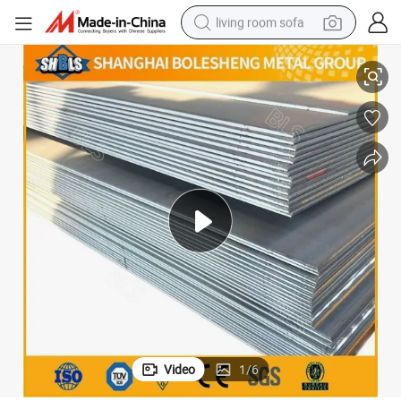
living room sofa
 Sheet Various Sizes Can Be Customized
ASTM314 316 316L 316h S31400 S31600 S31603 S31609 Stainless Steel
pullover hoody
earbud
electric scooter
powder
reagent
electric bike
basketball shoe
Video
1
/
6