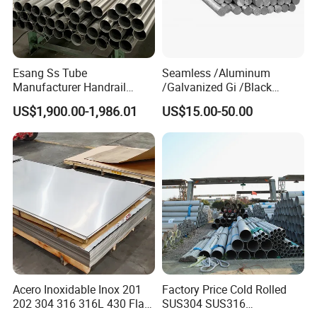
Esang Ss Tube
Seamless /Aluminum
Manufacturer Handrail
/Galvanized Gi /Black
Polished Brushed Round 2
Mild/Copper Brass /Carbon
US$1,900.00-1,986.01
US$15.00-50.00
Inch Welded 304 Stainless
Welded/Square/Alloy/Titani
Steel Pipe
um /Nickel/Magnesium/
Hastelloy/Stainless Steel
Pipe
Acero Inoxidable Inox 201
Factory Price Cold Rolled
202 304 316 316L 430 Flat
SUS304 SUS316