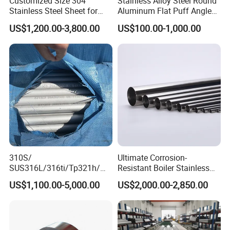
Customized Size 304
Stainless Alloy Steel Round
Stainless Steel Sheet for
Aluminum Flat Puff Angle
Industrial Hardware Flat
Square Grab Towel Grade
US$1,200.00-3,800.00
US$100.00-1,000.00
Furniture
SUS Ss 304 316 409
Factory Price AISI Bar
310S/
Ultimate Corrosion-
SUS316L/316ti/Tp321h/
Resistant Boiler Stainless
309S/304/314/347H/
Steel Welded Pipe for
US$1,100.00-5,000.00
US$2,000.00-2,850.00
904L/ S32205/DIN 1.4529
Industrial Use
Welding/ERW/Seamless/Sq
uare Stainless Steel/Inox
Tube/Pipe/Flange/Accessor
y/ Forged Piece