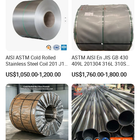
AISI ASTM Cold Rolled
ASTM AISI En JIS GB 430
Stainless Steel Coil 201 J1
409L 201304 316L 310S
J2 J3 304 316 321 430
2507 2205 904L 321
US$1,050.00-1,200.00
US$1,760.00-1,800.00
Finish 2b/Ba/8K Thickness
Versatile 201 Stainless Steel
0.1-3.0mm Stainless Steel
Plates for Construction and
Strip
Medical Industry