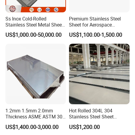
Ss Inox Cold-Rolled
Premium Stainless Steel
Stainless Steel Metal Sheet
Sheet for Aerospace
in
Products and Medical
US$1,000.00-50,000.00
US$1,100.00-1,500.00
201/202/304/304L/316/31
Instruments
6L/316ti/321/310S/2205/2
507
1.2mm 1.5mm 2.0mm
Hot Rolled 304L 304
Thickness ASME ASTM 304
Stainless Steel Sheet
316L Stainless Steel Sheet
Decorative 201 316L/317L
US$1,400.00-3,000.00
US$1,200.00
Plate
No. 1 Surface Factory
Directly 321 310S 309S