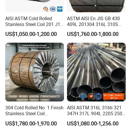
70% due before delivery.
Q3: What are your delivery terms?
AISI ASTM Cold Rolled
ASTM AISI En JIS GB 430
Stainless Steel Coil 201 J1
409L 201304 316L 310S
A: We offer various delivery terms including FOB, CFR, CIF, and
J2 J3 304 316 321 430
2507 2205 904L 321
US$1,050.00-1,200.00
US$1,760.00-1,800.00
EXW.
Finish 2b/Ba/8K Thickness
Versatile 201 Stainless Steel
0.1-3.0mm Stainless Steel
Plates for Construction and
Q4: What is your delivery time?
Strip
Medical Industry
A: Our standard lead time ranges from 7 to 15 days after
receiving the deposit.
Q5: Can you provide samples?
A: Yes, we offer free samples if they are available in stock.
However, the transportation fee must be borne by the buyer.
304 Cold Rolled No. 1 Finish
AISI ASTM 316L 316ti 321
Certification
Stainless Steel Coil
347H 317L 904L 2205 2507
Decorative Secondary with
Stainless Steel
US$1,780.00-1,970.00
US$1,080.00-1,256.00
Mill Test Certificate SUS304
Pipe/Stainless Steel Tube