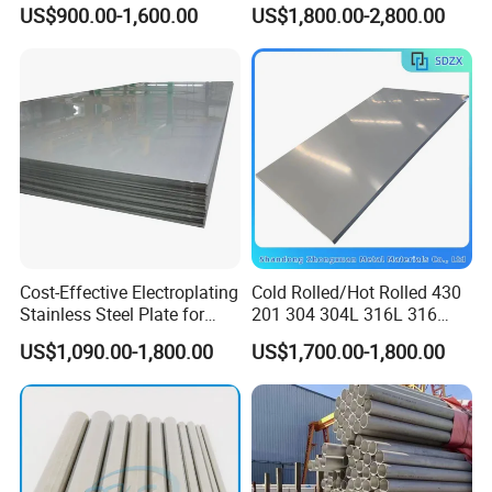
Plate Cold Rolled 2b Ba
1"2"3"4"5"6"8"10" Stainless
US$900.00-1,600.00
US$1,800.00-2,800.00
Mirror Matte Hairline Ss
Steel Seamless Pipe
Panel Stainless Steel Sheet
Specially Treated for Liquid
4X8FT 5X10FT
Cooling ASTM GB En AISI
JIS DIN
Cost-Effective Electroplating
Cold Rolled/Hot Rolled 430
Stainless Steel Plate for
201 304 304L 316L 316
Industrial Manufacturing
310S
US$1,090.00-1,800.00
US$1,700.00-1,800.00
904L/Aluminium/Copper/Ti
tanium/Alloy Steel Sheet
2b/Ba/Hl/Mirror Surface
Polished Stainless Steel
Sheet