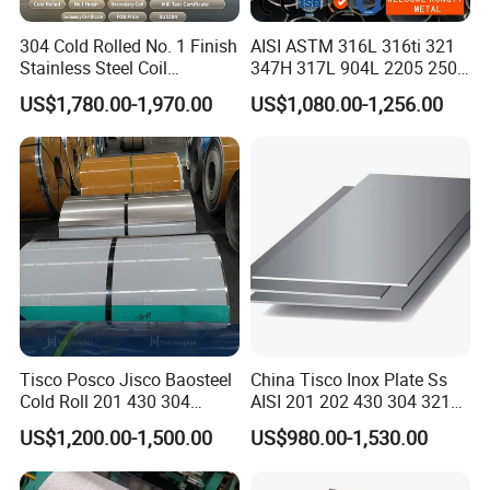
304 Cold Rolled No. 1 Finish
AISI ASTM 316L 316ti 321
Stainless Steel Coil
347H 317L 904L 2205 2507
Decorative Secondary with
Stainless Steel
US$1,780.00-1,970.00
US$1,080.00-1,256.00
Mill Test Certificate SUS304
Pipe/Stainless Steel Tube
Coil Coil Fob Price
Tisco Posco Jisco Baosteel
China Tisco Inox Plate Ss
Cold Roll 201 430 304
AISI 201 202 430 304 321
Stainless Steel Coil Price
310S 316 316L 4 X 8 FT
US$1,200.00-1,500.00
US$980.00-1,530.00
Per Ton
Stainless Steel Sheet Price
Per Kg