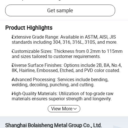
Get sample
Product Highlights
Extensive Grade Range: Available in ASTM, AISI, JIS
standards including 304, 316, 316L, 310S, and more.
Customizable Sizes: Thickness from 0.2mm to 115mm
and sizes tailored to customer requirements.
Diverse Surface Finishes: Options include 2B, BA, No.4,
8K, Hairline, Embossed, Etched, and PVD color coated.
Advanced Processing: Services include bending,
welding, decoiling, punching, and cutting.
High-Quality Materials: Utilization of top-grade raw
materials ensures superior strength and longevity.
View More
Shanghai Bolaisheng Metal Group Co., Ltd.