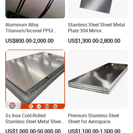
Aluminum Alloy
Stainless Steel Sheet Metal
Titanium/Inconel PPGI
Plate 304 Mirror
Color Coated Galvalume
304L/309S/310S/316/316
US$800.00-2,000.00
US$1,300.00-2,800.00
Corrugated
L
Roof/Galvanized
Magnesium Hastelloy
Nickel Metal Roofing
Stainless Steel Sheet
Ss Inox Cold-Rolled
Premium Stainless Steel
Stainless Steel Metal Sheet
Sheet for Aerospace
in
Products and Medical
US$1,000.00-50,000.00
US$1,100.00-1,500.00