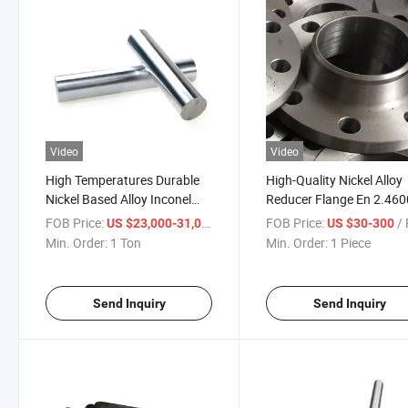
Video
Video
High Temperatures Durable
High-Quality Nickel Alloy
Nickel Based Alloy Inconel
Reducer Flange En 2.460
Round Bar
Parts
FOB Price:
/ Ton
FOB Price:
/ 
US $23,000-31,000
US $30-300
Min. Order:
1 Ton
Min. Order:
1 Piece
Send Inquiry
Send Inquiry