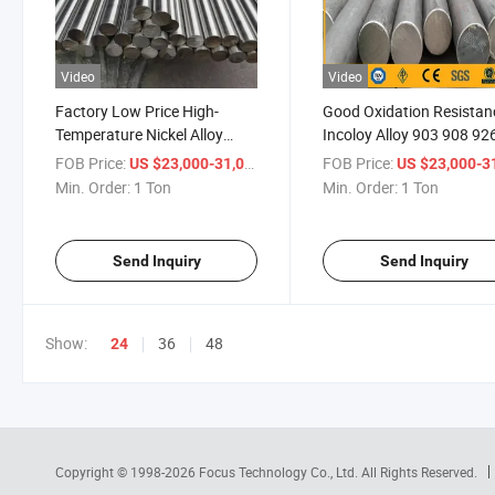
Video
Video
Factory Low Price High-
Good Oxidation Resistan
Temperature Nickel Alloy
Incoloy Alloy 903 908 92
Inconel Round Bar/Rod
Superalloy Rod
FOB Price:
/ Ton
FOB Price:
US $23,000-31,000
US $23,000-31,
Min. Order:
1 Ton
Min. Order:
1 Ton
Send Inquiry
Send Inquiry
Show:
36
48
24
Copyright © 1998-2026
Focus Technology Co., Ltd.
All Rights Reserved.