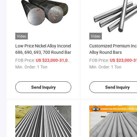
Video
Video
Low Price Nickel Alloy Inconel
Customized Premium Inc
686, 690, 693, 700 Round Bar
Alloy Round Bars
FOB Price:
/ Ton
FOB Price:
US $23,000-31,000
US $23,000-31,
Min. Order:
1 Ton
Min. Order:
1 Ton
Send Inquiry
Send Inquiry