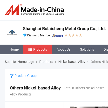
Shanghai Bolaisheng Metal Group Co., Ltd.
Diamond Member
Home
Products
About Us
Solutions
Di
Supplier Homepage
Products
Nickel-based Alloy
Others Nick
Product Groups
Others Nickel-based Alloy
Total 8 Others Nickel-based
Alloy Products